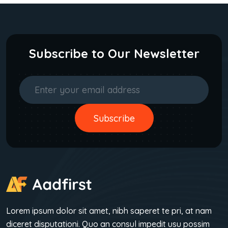
Subscribe to Our Newsletter
Subscribe
Subscribe
Lorem ipsum dolor sit amet, nibh saperet te pri, at nam
diceret disputationi. Quo an consul impedit usu possim