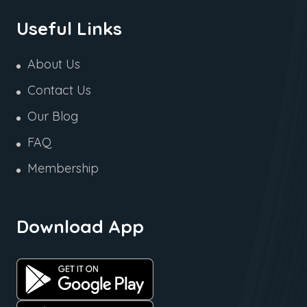
Useful Links
About Us
Contact Us
Our Blog
FAQ
Membership
Download App