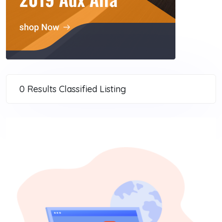
0 Results
Classified Listing