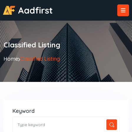
Classified Listing
Home
Classified Listing
Keyword