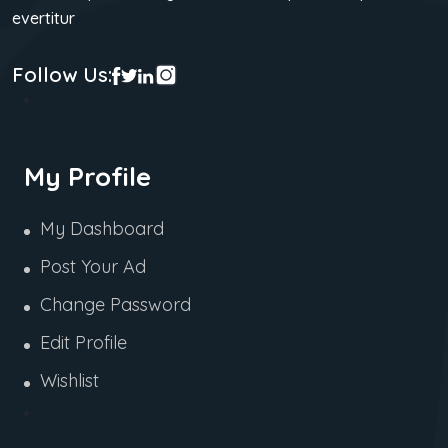
evertitur
Follow Us:
My Profile
My Dashboard
Post Your Ad
Change Password
Edit Profile
Wishlist