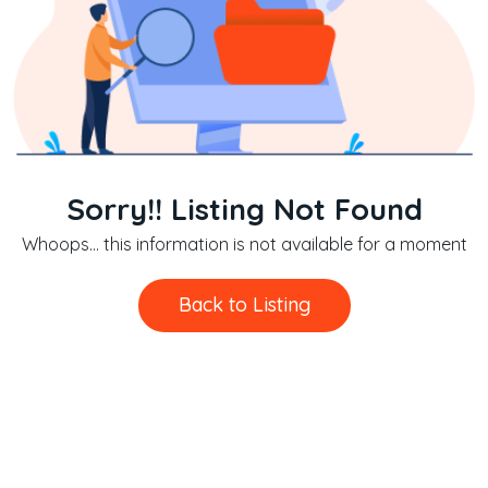
Sorry!! Listing Not Found
Whoops... this information is not available for a moment
Back to Listing
Back to Listing