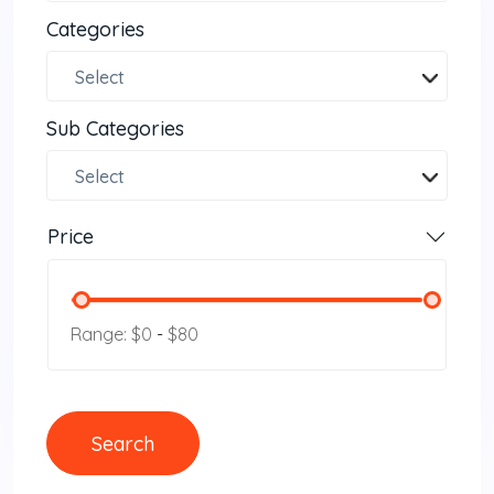
Categories
Select
Sub Categories
Select
Price
Range: $0
-
$80
Search
Search