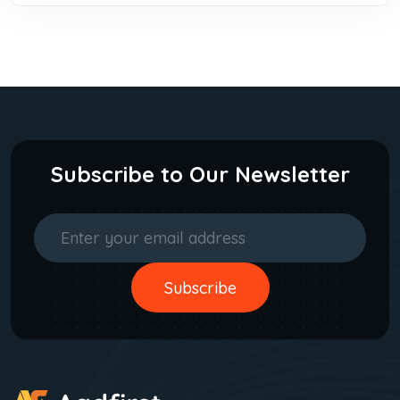
Subscribe to Our Newsletter
Subscribe
Subscribe