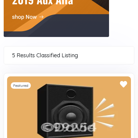
5 Results
Classified Listing
Featured