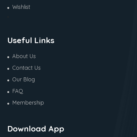
Wishlist
Useful Links
About Us
Contact Us
Our Blog
FAQ
Membership
Download App