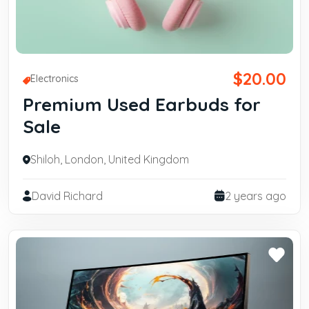
$20.00
Electronics
Premium Used Earbuds for
Sale
Shiloh, London, United Kingdom
David Richard
2 years ago