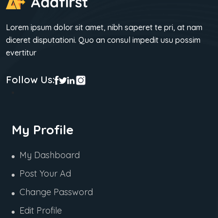
Lorem ipsum dolor sit amet, nibh saperet te pri, at nam
diceret disputationi. Quo an consul impedit usu possim
evertitur
Follow Us:
My Profile
My Dashboard
Post Your Ad
Change Password
Edit Profile