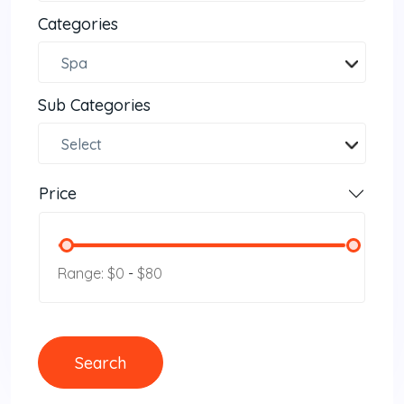
Categories
Spa
Sub Categories
Select
Price
Range: $0
-
$80
Search
Search