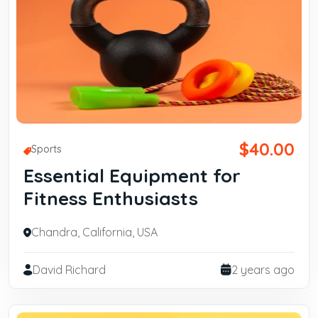
$40.00
Sports
Essential Equipment for
Fitness Enthusiasts
Chandra, California, USA
David Richard
2 years ago