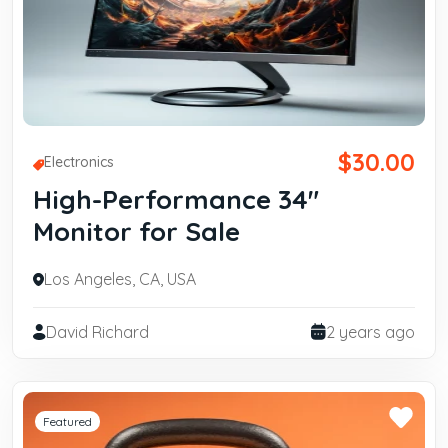
$30.00
Electronics
High-Performance 34"
Monitor for Sale
Los Angeles, CA, USA
David Richard
2 years ago
Featured