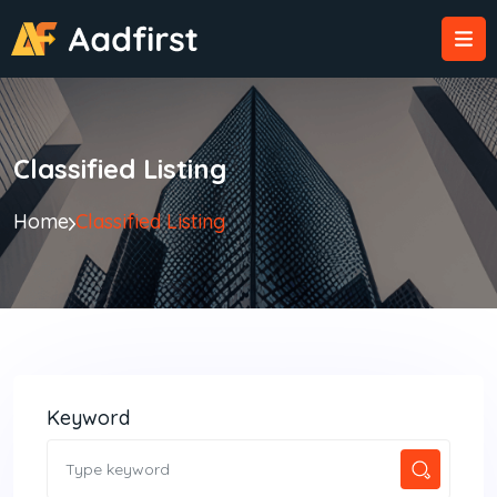
Classified Listing
Home
Classified Listing
Keyword