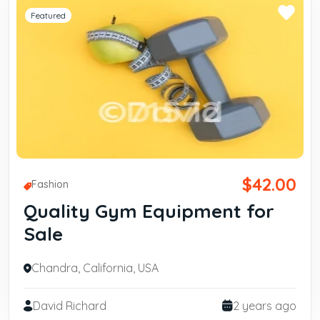
Featured
$42.00
Fashion
Quality Gym Equipment for
Sale
Chandra, California, USA
David Richard
2 years ago