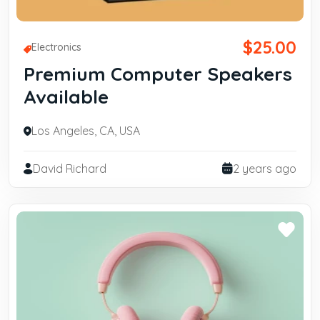
$25.00
Electronics
Premium Computer Speakers
Available
Los Angeles, CA, USA
David Richard
2 years ago